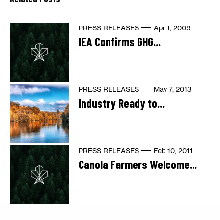
PRESS RELEASES
Apr 1, 2009
IEA Confirms GHG...
PRESS RELEASES
May 7, 2013
Industry Ready to...
PRESS RELEASES
Feb 10, 2011
Canola Farmers Welcome...