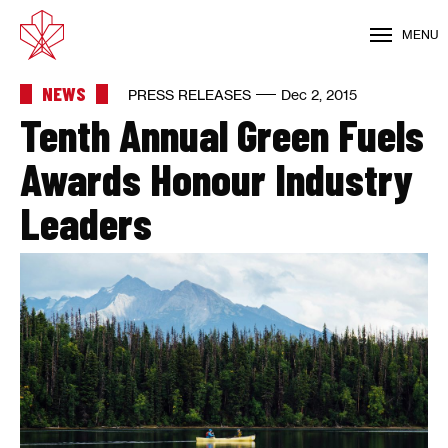
MENU
NEWS
PRESS RELEASES
Dec 2, 2015
Tenth Annual Green Fuels
Awards Honour Industry
Leaders