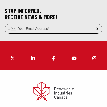
STAY INFORMED.
RECEIVE NEWS & MORE!