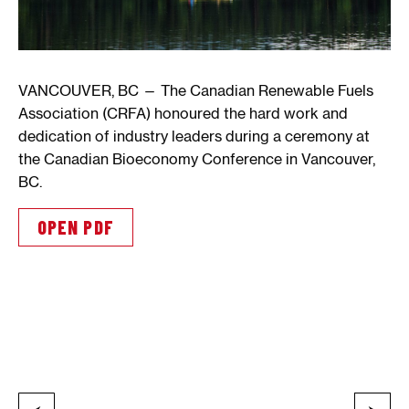
VANCOUVER, BC — The Canadian Renewable Fuels
Association (CRFA) honoured the hard work and
dedication of industry leaders during a ceremony at
the Canadian Bioeconomy Conference in Vancouver,
BC.
OPEN PDF