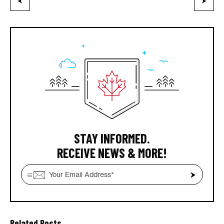
STAY INFORMED.
RECEIVE NEWS & MORE!
Related Posts