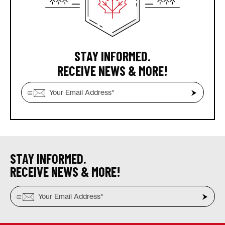
STAY INFORMED.
RECEIVE NEWS & MORE!
STAY INFORMED.
RECEIVE NEWS & MORE!