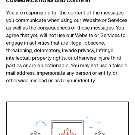
COMMUNICATIONS AND CONTENT
You are responsible for the content of the messages
you communicate when using our Website or Services
as well as the consequences of those messages. You
agree that you will not use our Website or Services to
engage in activities that are illegal, obscene,
threatening, defamatory, invade privacy, infringe
intellectual property rights, or otherwise injure third
parties or are objectionable. You may not use a false e-
mail address, impersonate any person or entity, or
otherwise mislead us as to your identity.