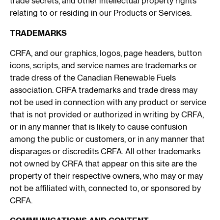
trade secrets, and other intellectual property rights
relating to or residing in our Products or Services.
TRADEMARKS
CRFA, and our graphics, logos, page headers, button
icons, scripts, and service names are trademarks or
trade dress of the Canadian Renewable Fuels
association. CRFA trademarks and trade dress may
not be used in connection with any product or service
that is not provided or authorized in writing by CRFA,
or in any manner that is likely to cause confusion
among the public or customers, or in any manner that
disparages or discredits CRFA. All other trademarks
not owned by CRFA that appear on this site are the
property of their respective owners, who may or may
not be affiliated with, connected to, or sponsored by
CRFA.