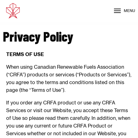
MENU
Privacy Policy
TERMS OF USE
When using Canadian Renewable Fuels Association
(“CRFA”) products or services (“Products or Services”),
you agree to the terms and conditions listed on this
page (the “Terms of Use”).
If you order any CRFA product or use any CRFA
Services or visit our Website, you accept these Terms
of Use so please read them carefully. In addition, when
you use any current or future CRFA Product or
Services whether or not included in our Website, you