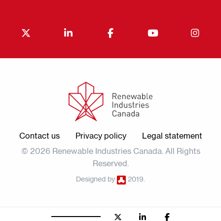
Contact us
Privacy policy
Legal statement
© 2026 Renewable Industries Canada. All Rights
Reserved.
Designed by
2019.