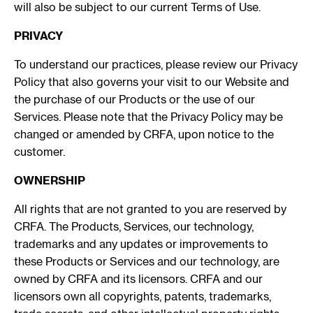
will also be subject to our current Terms of Use.
PRIVACY
To understand our practices, please review our Privacy
Policy that also governs your visit to our Website and
the purchase of our Products or the use of our
Services. Please note that the Privacy Policy may be
changed or amended by CRFA, upon notice to the
customer.
OWNERSHIP
All rights that are not granted to you are reserved by
CRFA. The Products, Services, our technology,
trademarks and any updates or improvements to
these Products or Services and our technology, are
owned by CRFA and its licensors. CRFA and our
licensors own all copyrights, patents, trademarks,