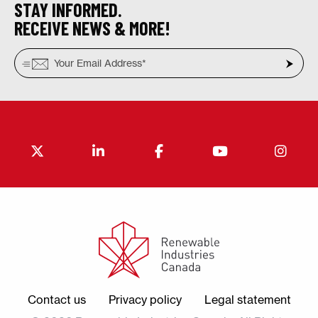
STAY INFORMED.
RECEIVE NEWS & MORE!
Contact us
Privacy policy
Legal statement