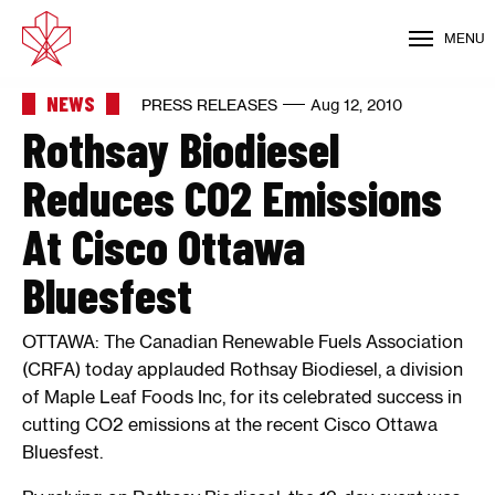
MENU
NEWS
PRESS RELEASES
Aug 12, 2010
Rothsay Biodiesel
Reduces CO2 Emissions
At Cisco Ottawa
Bluesfest
OTTAWA: The Canadian Renewable Fuels Association
(CRFA) today applauded Rothsay Biodiesel, a division
of Maple Leaf Foods Inc, for its celebrated success in
cutting CO2 emissions at the recent Cisco Ottawa
Bluesfest.