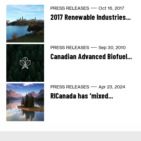
PRESS RELEASES
Oct 16, 2017
2017 Renewable Industries...
PRESS RELEASES
Sep 30, 2010
Canadian Advanced Biofuel...
PRESS RELEASES
Apr 23, 2024
RICanada has ‘mixed...