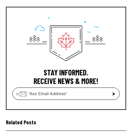
STAY INFORMED.
RECEIVE NEWS & MORE!
Related Posts