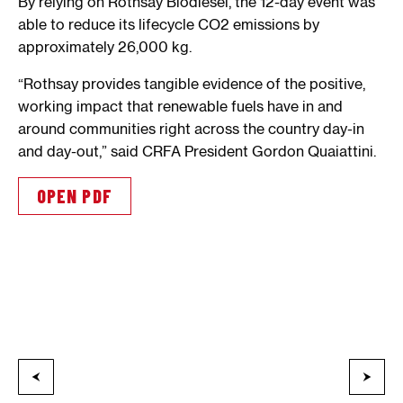
By relying on Rothsay Biodiesel, the 12-day event was
able to reduce its lifecycle CO2 emissions by
approximately 26,000 kg.
“Rothsay provides tangible evidence of the positive,
working impact that renewable fuels have in and
around communities right across the country day-in
and day-out,” said CRFA President Gordon Quaiattini.
OPEN PDF