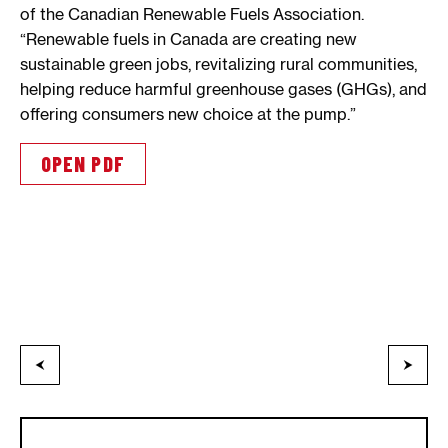
of the Canadian Renewable Fuels Association.
“Renewable fuels in Canada are creating new
sustainable green jobs, revitalizing rural communities,
helping reduce harmful greenhouse gases (GHGs), and
offering consumers new choice at the pump.”
OPEN PDF