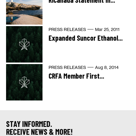
PRESS RELEASES
Mar 25, 2011
Expanded Suncor Ethanol...
PRESS RELEASES
Aug 8, 2014
CRFA Member First...
STAY INFORMED.
RECEIVE NEWS & MORE!