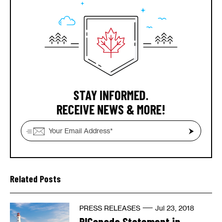
STAY INFORMED.
RECEIVE NEWS & MORE!
Related Posts
PRESS RELEASES
Jul 23, 2018
RICanada Statement in...