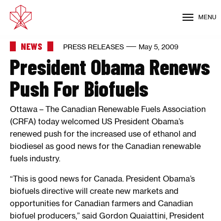
MENU
NEWS
PRESS RELEASES
May 5, 2009
President Obama Renews
Push For Biofuels
Ottawa – The Canadian Renewable Fuels Association
(CRFA) today welcomed US President Obama’s
renewed push for the increased use of ethanol and
biodiesel as good news for the Canadian renewable
fuels industry.
“This is good news for Canada. President Obama’s
biofuels directive will create new markets and
opportunities for Canadian farmers and Canadian
biofuel producers,” said Gordon Quaiattini, President