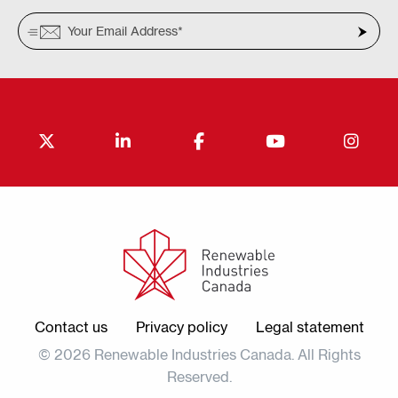
Contact us
Privacy policy
Legal statement
© 2026 Renewable Industries Canada. All Rights
Reserved.