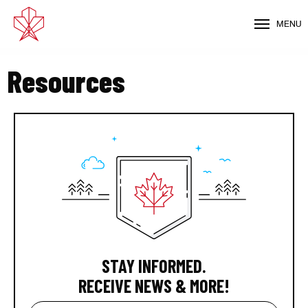
MENU
Resources
STAY INFORMED.
RECEIVE NEWS & MORE!