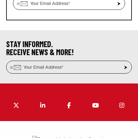
STAY INFORMED.
RECEIVE NEWS & MORE!