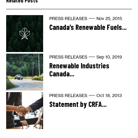
Related Posts
PRESS RELEASES
Nov 25, 2015
Canada’s Renewable Fuels...
PRESS RELEASES
Sep 10, 2019
Renewable Industries
Canada...
PRESS RELEASES
Oct 18, 2013
Statement by CRFA...