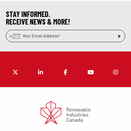
STAY INFORMED.
RECEIVE NEWS & MORE!