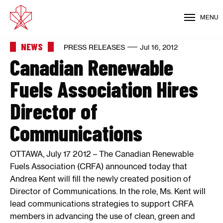
MENU
NEWS
PRESS RELEASES
Jul 16, 2012
Canadian Renewable
Fuels Association Hires
Director of
Communications
OTTAWA, July 17 2012 – The Canadian Renewable
Fuels Association (CRFA) announced today that
Andrea Kent will fill the newly created position of
Director of Communications. In the role, Ms. Kent will
lead communications strategies to support CRFA
members in advancing the use of clean, green and