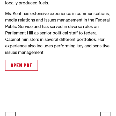
locally produced fuels.
Ms. Kent has extensive experience in communications,
media relations and issues management in the Federal
Public Service and has served in diverse roles on
Parliament Hill as senior political staff to federal
Cabinet ministers in several different portfolios. Her
experience also includes performing key and sensitive
issues management.
OPEN PDF