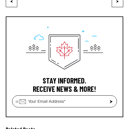
STAY INFORMED.
RECEIVE NEWS & MORE!