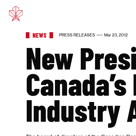
Feb 11, 
NEWS
PRESS RELEASES
Mar 23, 2012
New Presi
Canada’s 
Industry 