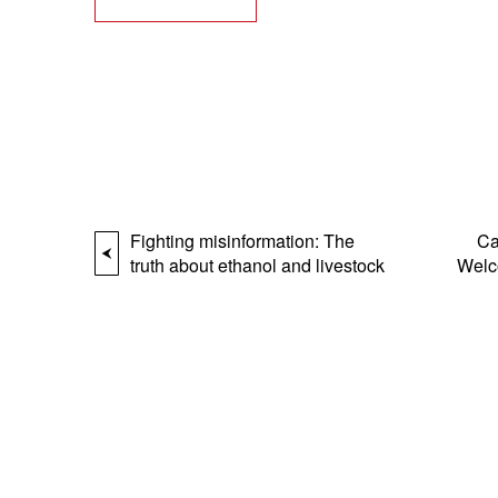
Fighting misinformation: The
Ca
truth about ethanol and livestock
Welc