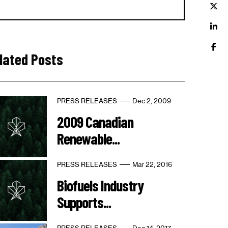
lated Posts
PRESS RELEASES
Dec 2, 2009
2009 Canadian
Renewable...
PRESS RELEASES
Mar 22, 2016
Biofuels Industry
Supports...