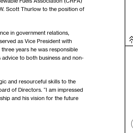
newable Fuels Association (CRFA)
. Scott Thurlow to the position of
nce in government relations,
 served as Vice President with
 three years he was responsible
s advice to both business and non-
ic and resourceful skills to the
ard of Directors. “I am impressed
ip and his vision for the future