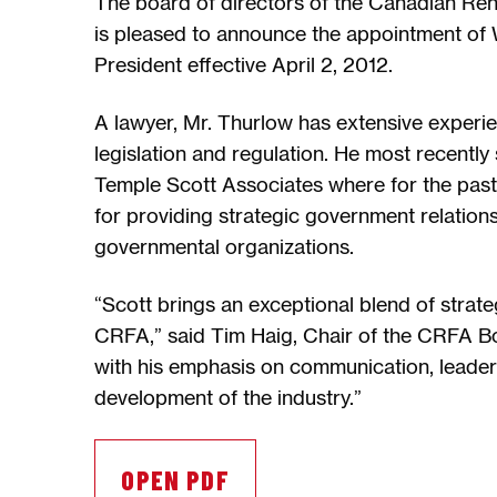
The board of directors of the Canadian Re
is pleased to announce the appointment of W
President effective April 2, 2012.
A lawyer, Mr. Thurlow has extensive experie
legislation and regulation. He most recently
Temple Scott Associates where for the past
for providing strategic government relation
governmental organizations.
“Scott brings an exceptional blend of strateg
CRFA,” said Tim Haig, Chair of the CRFA Bo
with his emphasis on communication, leadersh
development of the industry.”
OPEN PDF