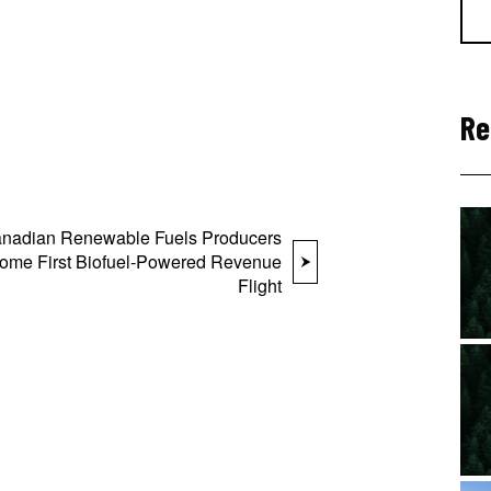
Re
nadian Renewable Fuels Producers
ome First Biofuel-Powered Revenue
Flight