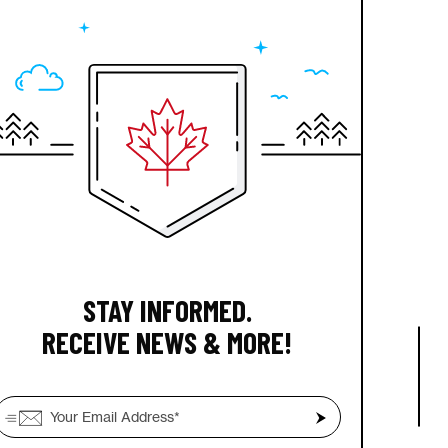
STAY INFORMED.
RECEIVE NEWS & MORE!