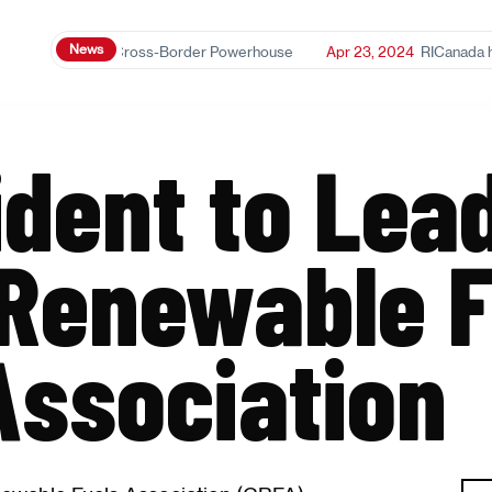
News
2025
Ethanol: A Cross-Border Powerhouse
Apr 23, 2024
RICanada has 
dent to Lea
Renewable F
Association