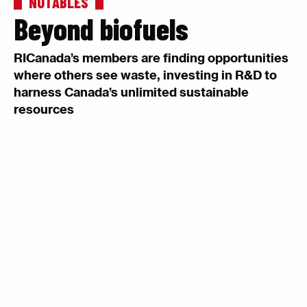
NOTABLES
Beyond biofuels
RICanada’s members are finding opportunities
where others see waste, investing in R&D to
harness Canada’s unlimited sustainable
resources