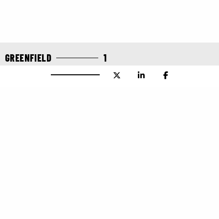
GREENFIELD
1
IT ALL STARTED WITH AN
ARTICHOKE
Greenfield Global
One of Canada’s pioneer ethanol companies was
Greenfield Global. In 1987, on the Bruce Peninsula, the