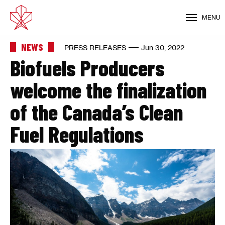
MENU
NEWS
PRESS RELEASES
Jun 30, 2022
Biofuels Producers
welcome the finalization
of the Canada’s Clean
Fuel Regulations