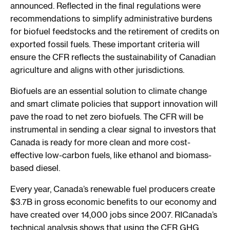
announced. Reflected in the final regulations were
recommendations to simplify administrative burdens
for biofuel feedstocks and the retirement of credits on
exported fossil fuels. These important criteria will
ensure the CFR reflects the sustainability of Canadian
agriculture and aligns with other jurisdictions.
Biofuels are an essential solution to climate change
and smart climate policies that support innovation will
pave the road to net zero biofuels. The CFR will be
instrumental in sending a clear signal to investors that
Canada is ready for more clean and more cost-
effective low-carbon fuels, like ethanol and biomass-
based diesel.
Every year, Canada’s renewable fuel producers create
$3.7B in gross economic benefits to our economy and
have created over 14,000 jobs since 2007. RICanada’s
technical analysis shows that using the CFR GHG