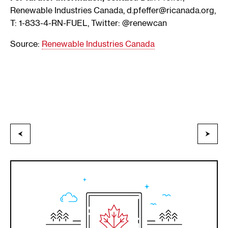
Renewable Industries Canada, d.pfeffer@ricanada.org,
T: 1-833-4-RN-FUEL, Twitter: @renewcan
Source:
Renewable Industries Canada