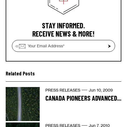
STAY INFORMED.
RECEIVE NEWS & MORE!
Related Posts
PRESS RELEASES
Jun 10, 2009
CANADA PIONEERS ADVANCED...
PRESS RELEASES
Jun 7, 2010