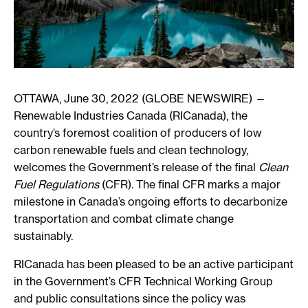
OTTAWA, June 30, 2022 (GLOBE NEWSWIRE) —
Renewable Industries Canada (RICanada), the
country’s foremost coalition of producers of low
carbon renewable fuels and clean technology,
welcomes the Government’s release of the final
Clean
Fuel Regulations
(CFR)
.
The final CFR marks a major
milestone in Canada’s ongoing efforts to decarbonize
transportation and combat climate change
sustainably.
RICanada has been pleased to be an active participant
in the Government’s CFR Technical Working Group
and public consultations since the policy was