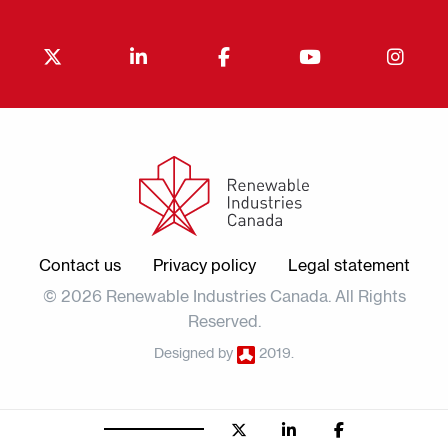
Contact us
Privacy policy
Legal statement
© 2026 Renewable Industries Canada. All Rights
Reserved.
Designed by
2019.