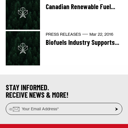
Canadian Renewable Fuel...
PRESS RELEASES
Mar 22, 2016
Biofuels Industry Supports...
STAY INFORMED.
RECEIVE NEWS & MORE!