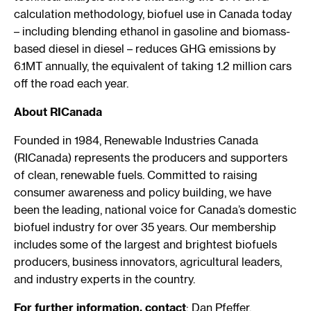
calculation methodology, biofuel use in Canada today
– including blending ethanol in gasoline and biomass-
based diesel in diesel – reduces GHG emissions by
6.1MT annually, the equivalent of taking 1.2 million cars
off the road each year.
About RICanada
Founded in 1984, Renewable Industries Canada
(RICanada) represents the producers and supporters
of clean, renewable fuels. Committed to raising
consumer awareness and policy building, we have
been the leading, national voice for Canada’s domestic
biofuel industry for over 35 years. Our membership
includes some of the largest and brightest biofuels
producers, business innovators, agricultural leaders,
and industry experts in the country.
For further information, contact
: Dan Pfeffer,