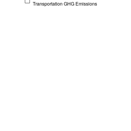
Transportation GHG Emissions