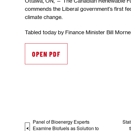
Ottawa, ON, — The Canadian Renewable Fu
commends the Liberal government’s first fed
climate change.
Tabled today by Finance Minister Bill Morn
OPEN PDF
Panel of Bioenergy Experts
Sta
Examine Biofuels as Solution to