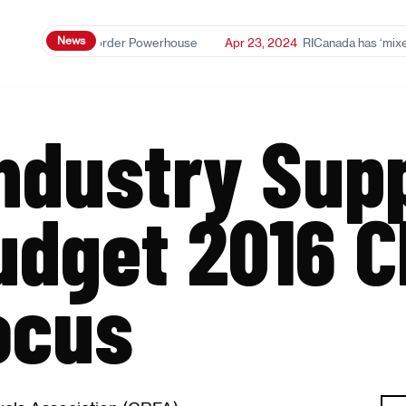
News
anol: A Cross-Border Powerhouse
Apr 23, 2024
RICanada has ‘mixed r
Industry Sup
udget 2016 C
ocus