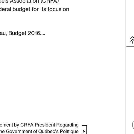
els Association (CRFA)
eral budget for its focus on
eau, Budget 2016….
tement by CRFA President Regarding
the Government of Québec’s Politique