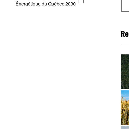
Énergétique du Québec 2030
Re