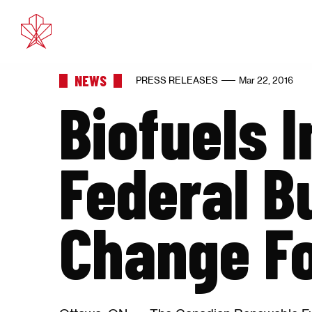
Feb 11, 2025
Eth
NEWS
PRESS RELEASES
Mar 22, 2016
Biofuels 
Federal B
Change F