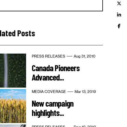
lated Posts
PRESS RELEASES
Aug 31, 2010
Canada Pioneers
Advanced...
MEDIA COVERAGE
Mar 13, 2019
New campaign
highlights...