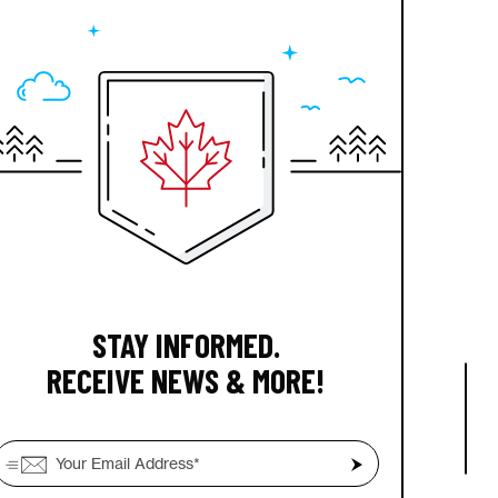
STAY INFORMED.
RECEIVE NEWS & MORE!