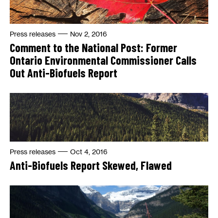
Press releases
Nov 2, 2016
Comment to the National Post: Former
Ontario Environmental Commissioner Calls
Out Anti-Biofuels Report
Press releases
Oct 4, 2016
Anti-Biofuels Report Skewed, Flawed