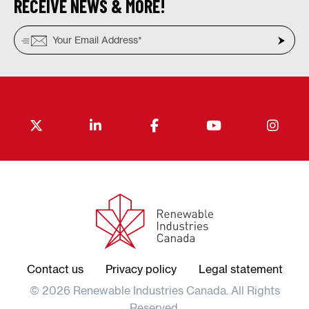
RECEIVE NEWS & MORE!
Contact us
Privacy policy
Legal statement
© 2026 Renewable Industries Canada. All Rights
Reserved.