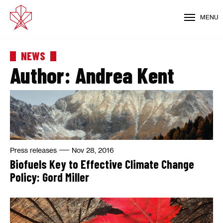
MENU
NEWS
Author:
Andrea Kent
Press releases
Nov 28, 2016
Biofuels Key to Effective Climate Change
Policy: Gord Miller