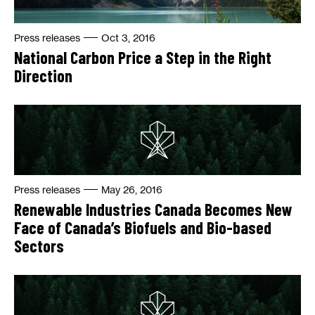
Press releases
Oct 3, 2016
National Carbon Price a Step in the Right
Direction
Press releases
May 26, 2016
Renewable Industries Canada Becomes New
Face of Canada’s Biofuels and Bio-based
Sectors