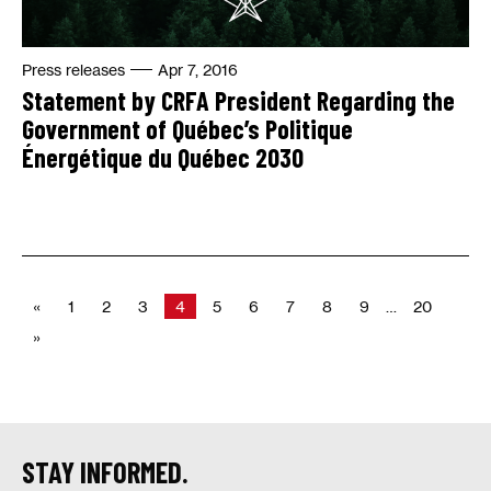
Press releases
Apr 7, 2016
Statement by CRFA President Regarding the
Government of Québec’s Politique
Énergétique du Québec 2030
«
1
2
3
4
5
6
7
8
9
…
20
»
STAY INFORMED.