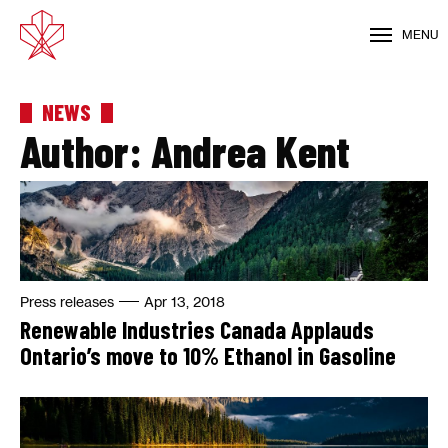
MENU
NEWS
Author:
Andrea Kent
Press releases
Apr 13, 2018
Renewable Industries Canada Applauds
Ontario’s move to 10% Ethanol in Gasoline