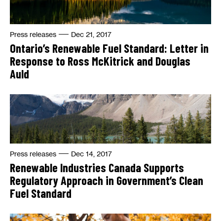
Press releases
Dec 21, 2017
Ontario’s Renewable Fuel Standard: Letter in
Response to Ross McKitrick and Douglas
Auld
Press releases
Dec 14, 2017
Renewable Industries Canada Supports
Regulatory Approach in Government’s Clean
Fuel Standard