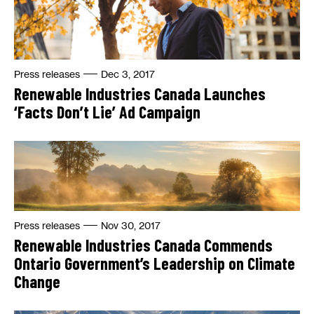
Press releases
Dec 3, 2017
Renewable Industries Canada Launches
‘Facts Don’t Lie’ Ad Campaign
Press releases
Nov 30, 2017
Renewable Industries Canada Commends
Ontario Government’s Leadership on Climate
Change