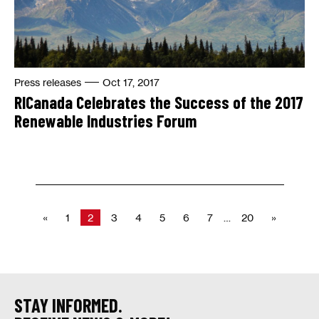
Press releases
Oct 17, 2017
RICanada Celebrates the Success of the 2017
Renewable Industries Forum
«
1
2
3
4
5
6
7
…
20
»
STAY INFORMED.