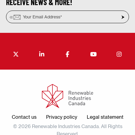
RECEIVE NEWS & MORE!
Contact us
Privacy policy
Legal statement
© 2026 Renewable Industries Canada. All Rights
Reserved.