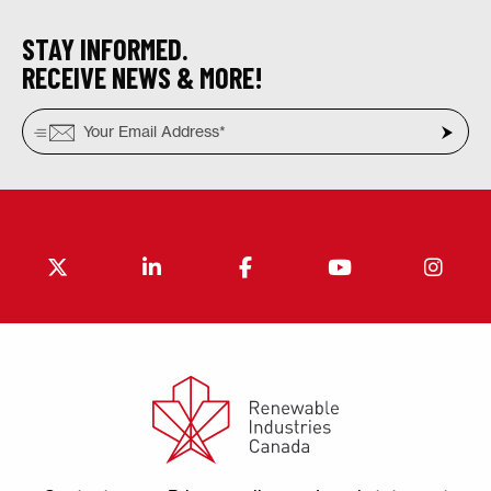
STAY INFORMED.
RECEIVE NEWS & MORE!