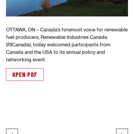
OTTAWA, ON – Canada’s foremost voice for renewable
fuel producers, Renewable Industries Canada
(RICanada), today welcomed participants from
Canada and the USA to its annual policy and
networking event.
OPEN PDF