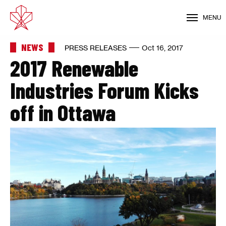
MENU
NEWS
PRESS RELEASES
Oct 16, 2017
2017 Renewable
Industries Forum Kicks
off in Ottawa