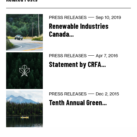
PRESS RELEASES
Sep 10, 2019
Renewable Industries
Canada...
PRESS RELEASES
Apr 7, 2016
Statement by CRFA...
PRESS RELEASES
Dec 2, 2015
Tenth Annual Green...