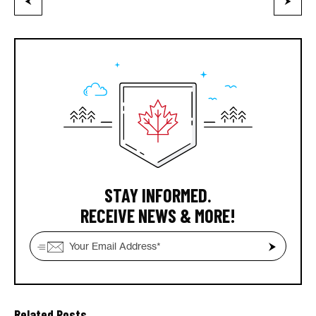
STAY INFORMED.
RECEIVE NEWS & MORE!
Related Posts