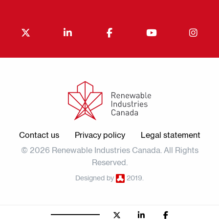
Contact us
Privacy policy
Legal statement
© 2026 Renewable Industries Canada. All Rights
Reserved.
Designed by
2019.