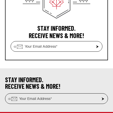
STAY INFORMED.
RECEIVE NEWS & MORE!
STAY INFORMED.
RECEIVE NEWS & MORE!