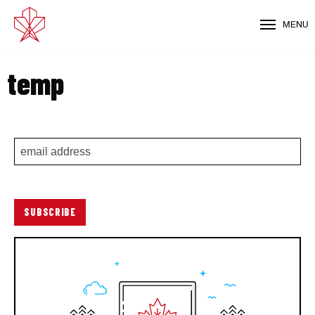
MENU
temp