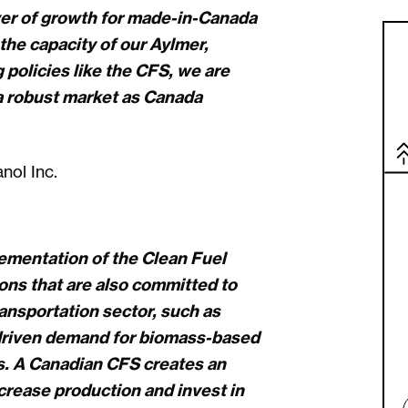
iver of growth for made-in-Canada
the capacity of our Aylmer,
g policies like the CFS, we are
 a robust market as Canada
ol Inc.
ementation of the Clean Fuel
tions that are also committed to
ansportation sector, such as
 driven demand for biomass-based
es. A Canadian CFS creates an
ncrease production and invest in