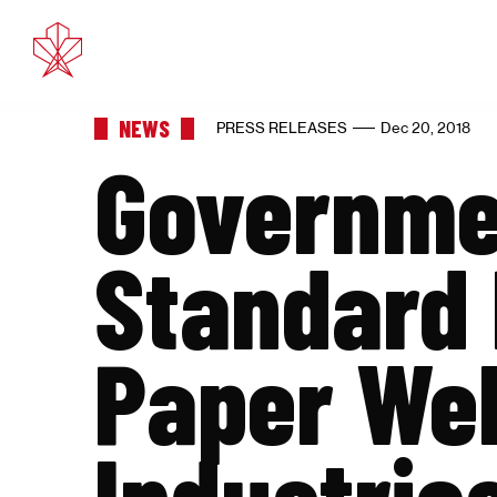
Feb 11, 2025
Eth
NEWS
PRESS RELEASES
Dec 20, 2018
Governmen
Standard 
Paper We
Industrie