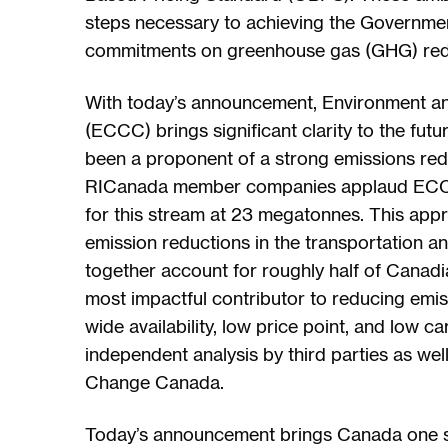
steps necessary to achieving the Governme
commitments on greenhouse gas (GHG) red
With today’s announcement, Environment 
(ECCC) brings significant clarity to the fu
been a proponent of a strong emissions reduc
RICanada member companies applaud ECCC’s
for this stream at 23 megatonnes. This appr
emission reductions in the transportation an
together account for roughly half of Canadi
most impactful contributor to reducing emis
wide availability, low price point, and low c
independent analysis by third parties as we
Change Canada.
Today’s announcement brings Canada one st