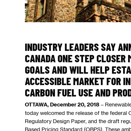
INDUSTRY LEADERS SAY AN
CANADA ONE STEP CLOSER M
GOALS AND WILL HELP ESTA
ACCESSIBLE MARKET FOR I
CARBON FUEL USE AND PRO
OTTAWA, December 20, 2018
– Renewable
today welcomed the release of the federal 
Regulatory Design Paper, and the draft reg
Based Pricing Standard (OBPS). These ambit