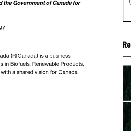
d the Government of Canada for
gy
Re
ada (RICanada) is a business
rs in Biofuels, Renewable Products,
with a shared vision for Canada.