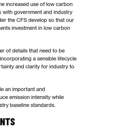
the increased use of low carbon
rk with government and industry
nder the CFS develop so that our
cents investment in low carbon
er of details that need to be
incorporating a sensible lifecycle
tainty and clarity for industry to
de an important and
uce emission intensity while
ustry baseline standards.
ENTS