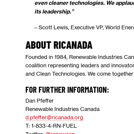
even cleaner technologies. We applau
its leadership.”
– Scott Lewis, Executive VP, World Ener
ABOUT RICANADA
Founded in 1984, Renewable Industries Can
coalition representing leaders and innovato
and Clean Technologies. We come together 
FOR FURTHER INFORMATION:
Dan Pfeffer
Renewable Industries Canada
d.pfeffer@ricanada.org
T: 1-833-4-RN-FUEL