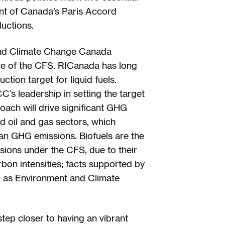
nt of Canada’s Paris Accord
uctions.
and Climate Change Canada
ture of the CFS. RICanada has long
tion target for liquid fuels.
 leadership in setting the target
oach will drive significant GHG
d oil and gas sectors, which
an GHG emissions. Biofuels are the
sions under the CFS, due to their
arbon intensities; facts supported by
ll as Environment and Climate
ep closer to having an vibrant