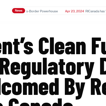
News
anol: A Cross-Border Powerhouse
Apr 23, 2024
RICanada has ‘mixed r
t’s Clean F
Regulatory 
lcomed By R
s Canada