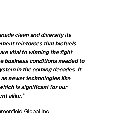
nada clean and diversify its
ment reinforces that biofuels
re vital to winning the fight
he business conditions needed to
system in the coming decades. It
 as newer technologies like
hich is significant for our
t alike.”
eenfield Global Inc.