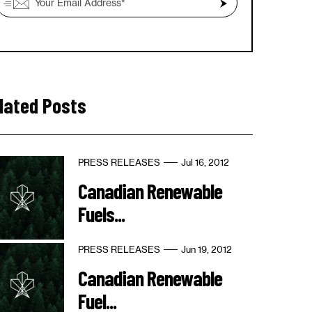
lated Posts
PRESS RELEASES
Jul 16, 2012
Canadian Renewable
Fuels...
PRESS RELEASES
Jun 19, 2012
Canadian Renewable
Fuel...