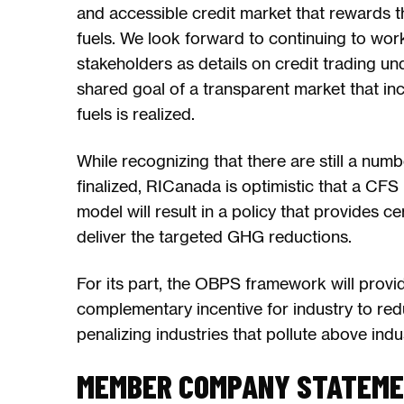
and accessible credit market that rewards 
fuels. We look forward to continuing to wo
stakeholders as details on credit trading u
shared goal of a transparent market that in
fuels is realized.
While recognizing that there are still a numb
finalized, RICanada is optimistic that a CFS 
model will result in a policy that provides cer
deliver the targeted GHG reductions.
For its part, the OBPS framework will provi
complementary incentive for industry to red
penalizing industries that pollute above ind
MEMBER COMPANY STATEM