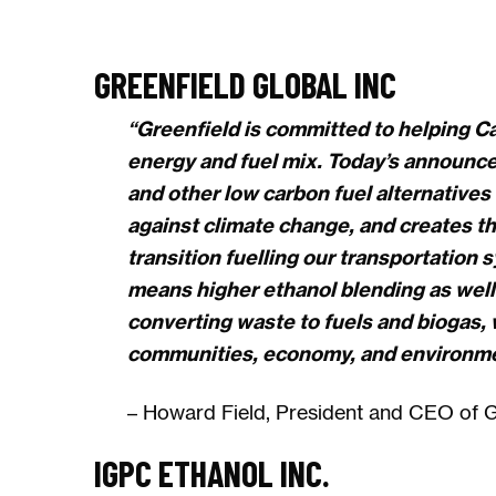
GREENFIELD GLOBAL INC
“Greenfield is committed to helping Ca
energy and fuel mix. Today’s announce
and other low carbon fuel alternatives a
against climate change, and creates t
transition fuelling our transportation 
means higher ethanol blending as well
converting waste to fuels and biogas, w
communities, economy, and environmen
– Howard Field, President and CEO of Gr
IGPC ETHANOL INC.