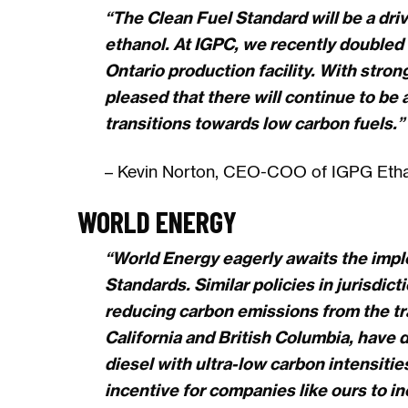
“The Clean Fuel Standard will be a dr
ethanol. At IGPC, we recently doubled 
Ontario production facility. With stron
pleased that there will continue to be
transitions towards low carbon fuels.”
– Kevin Norton, CEO-COO of IGPG Ethan
WORLD ENERGY
“World Energy eagerly awaits the impl
Standards. Similar policies in jurisdic
reducing carbon emissions from the tr
California and British Columbia, have
diesel with ultra-low carbon intensiti
incentive for companies like ours to i