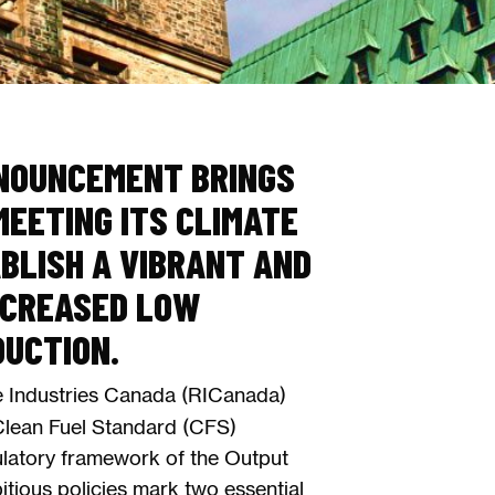
NOUNCEMENT BRINGS
EETING ITS CLIMATE
BLISH A VIBRANT AND
NCREASED LOW
DUCTION.
 Industries Canada (RICanada)
Clean Fuel Standard (CFS)
ulatory framework of the Output
ious policies mark two essential