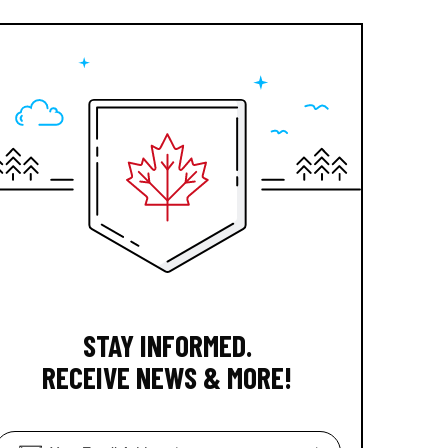
STAY INFORMED.
RECEIVE NEWS & MORE!