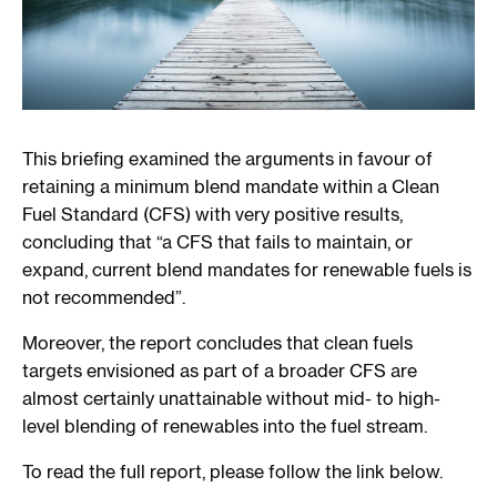
This briefing examined the arguments in favour of
retaining a minimum blend mandate within a Clean
Fuel Standard (CFS) with very positive results,
concluding that “a CFS that fails to maintain, or
expand, current blend mandates for renewable fuels is
not recommended”.
Moreover, the report concludes that clean fuels
targets envisioned as part of a broader CFS are
almost certainly unattainable without mid- to high-
level blending of renewables into the fuel stream.
To read the full report, please follow the link below.