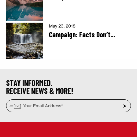
May 23, 2018
Campaign: Facts Don’t...
STAY INFORMED.
RECEIVE NEWS & MORE!