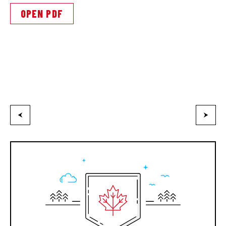
OPEN PDF