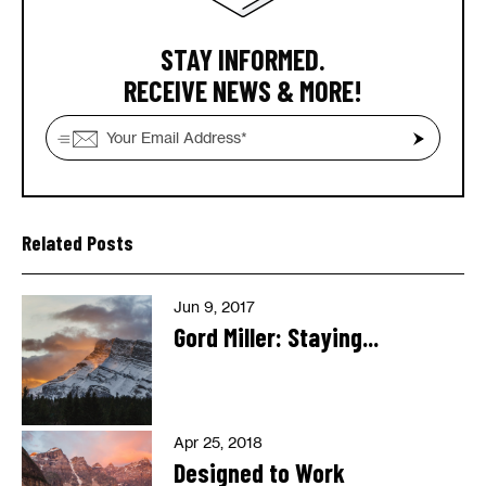
STAY INFORMED.
RECEIVE NEWS & MORE!
Related Posts
Jun 9, 2017
Gord Miller: Staying...
Apr 25, 2018
Designed to Work