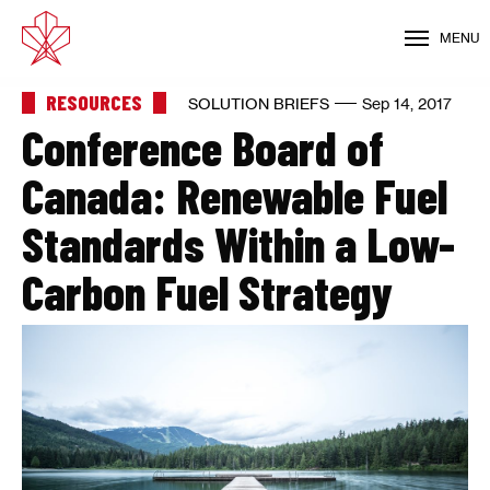
MENU
RESOURCES
SOLUTION BRIEFS
Sep 14, 2017
Conference Board of
Canada: Renewable Fuel
Standards Within a Low-
Carbon Fuel Strategy